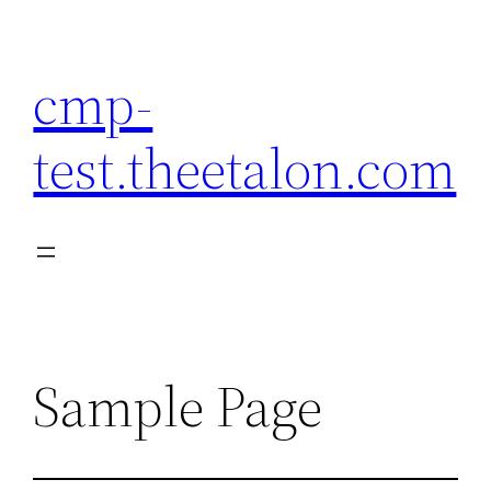
Skip
to
cmp-
content
test.theetalon.com
Sample Page