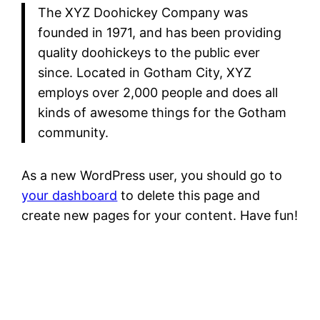
The XYZ Doohickey Company was
founded in 1971, and has been providing
quality doohickeys to the public ever
since. Located in Gotham City, XYZ
employs over 2,000 people and does all
kinds of awesome things for the Gotham
community.
As a new WordPress user, you should go to
your dashboard
to delete this page and
create new pages for your content. Have fun!