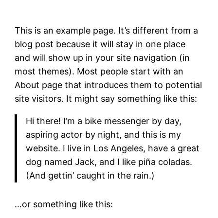
This is an example page. It’s different from a
blog post because it will stay in one place
and will show up in your site navigation (in
most themes). Most people start with an
About page that introduces them to potential
site visitors. It might say something like this:
Hi there! I’m a bike messenger by day,
aspiring actor by night, and this is my
website. I live in Los Angeles, have a great
dog named Jack, and I like piña coladas.
(And gettin’ caught in the rain.)
…or something like this: