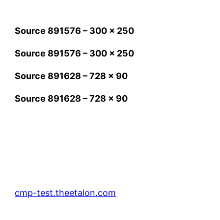
Source 891576 – 300 x 250
Source 891576 – 300 x 250
Source 891628 – 728 x 90
Source 891628 – 728 x 90
cmp-test.theetalon.com