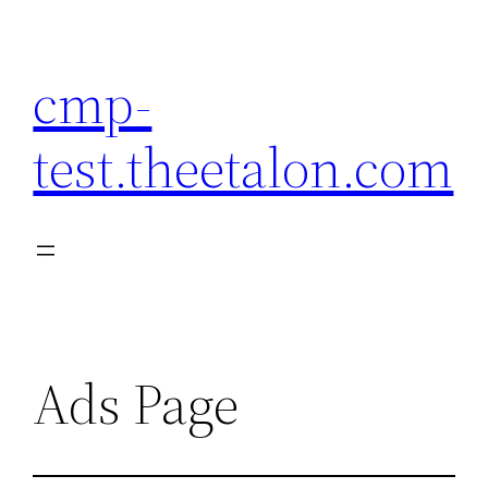
Skip
to
cmp-
content
test.theetalon.com
Ads Page