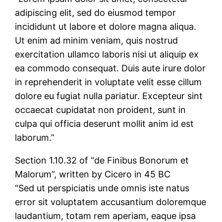
adipiscing elit, sed do eiusmod tempor
incididunt ut labore et dolore magna aliqua.
Ut enim ad minim veniam, quis nostrud
exercitation ullamco laboris nisi ut aliquip ex
ea commodo consequat. Duis aute irure dolor
in reprehenderit in voluptate velit esse cillum
dolore eu fugiat nulla pariatur. Excepteur sint
occaecat cupidatat non proident, sunt in
culpa qui officia deserunt mollit anim id est
laborum.”
Section 1.10.32 of “de Finibus Bonorum et
Malorum”, written by Cicero in 45 BC
“Sed ut perspiciatis unde omnis iste natus
error sit voluptatem accusantium doloremque
laudantium, totam rem aperiam, eaque ipsa