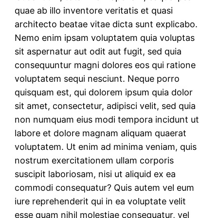
quae ab illo inventore veritatis et quasi
architecto beatae vitae dicta sunt explicabo.
Nemo enim ipsam voluptatem quia voluptas
sit aspernatur aut odit aut fugit, sed quia
consequuntur magni dolores eos qui ratione
voluptatem sequi nesciunt. Neque porro
quisquam est, qui dolorem ipsum quia dolor
sit amet, consectetur, adipisci velit, sed quia
non numquam eius modi tempora incidunt ut
labore et dolore magnam aliquam quaerat
voluptatem. Ut enim ad minima veniam, quis
nostrum exercitationem ullam corporis
suscipit laboriosam, nisi ut aliquid ex ea
commodi consequatur? Quis autem vel eum
iure reprehenderit qui in ea voluptate velit
esse quam nihil molestiae consequatur, vel