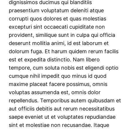
dignissimos ducimus qui blanditiis
praesentium voluptatum deleniti atque
corrupti quos dolores et quas molestias
excepturi sint occaecati cupiditate non
provident, similique sunt in culpa qui officia
deserunt mollitia animi, id est laborum et
dolorum fuga. Et harum quidem rerum facilis
est et expedita distinctio. Nam libero
tempore, cum soluta nobis est eligendi optio
cumque nihil impedit quo minus id quod
maxime placeat facere possimus, omnis
voluptas assumenda est, omnis dolor
repellendus. Temporibus autem quibusdam et
aut officiis debitis aut rerum necessitatibus
saepe eveniet ut et voluptates repudiandae
sint et molestiae non recusandae. Itaque