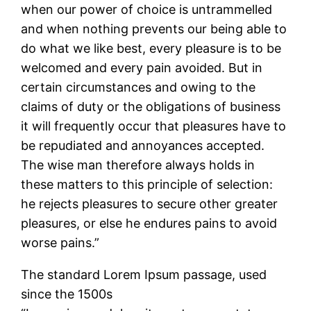
when our power of choice is untrammelled
and when nothing prevents our being able to
do what we like best, every pleasure is to be
welcomed and every pain avoided. But in
certain circumstances and owing to the
claims of duty or the obligations of business
it will frequently occur that pleasures have to
be repudiated and annoyances accepted.
The wise man therefore always holds in
these matters to this principle of selection:
he rejects pleasures to secure other greater
pleasures, or else he endures pains to avoid
worse pains.”
The standard Lorem Ipsum passage, used
since the 1500s