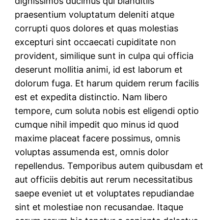
dignissimos ducimus qui blanditiis
praesentium voluptatum deleniti atque
corrupti quos dolores et quas molestias
excepturi sint occaecati cupiditate non
provident, similique sunt in culpa qui officia
deserunt mollitia animi, id est laborum et
dolorum fuga. Et harum quidem rerum facilis
est et expedita distinctio. Nam libero
tempore, cum soluta nobis est eligendi optio
cumque nihil impedit quo minus id quod
maxime placeat facere possimus, omnis
voluptas assumenda est, omnis dolor
repellendus. Temporibus autem quibusdam et
aut officiis debitis aut rerum necessitatibus
saepe eveniet ut et voluptates repudiandae
sint et molestiae non recusandae. Itaque