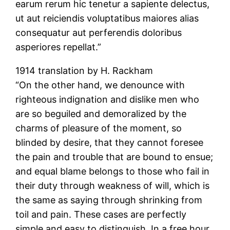
earum rerum hic tenetur a sapiente delectus,
ut aut reiciendis voluptatibus maiores alias
consequatur aut perferendis doloribus
asperiores repellat.”
1914 translation by H. Rackham
“On the other hand, we denounce with
righteous indignation and dislike men who
are so beguiled and demoralized by the
charms of pleasure of the moment, so
blinded by desire, that they cannot foresee
the pain and trouble that are bound to ensue;
and equal blame belongs to those who fail in
their duty through weakness of will, which is
the same as saying through shrinking from
toil and pain. These cases are perfectly
simple and easy to distinguish. In a free hour,