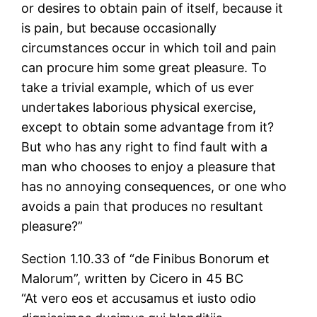
or desires to obtain pain of itself, because it
is pain, but because occasionally
circumstances occur in which toil and pain
can procure him some great pleasure. To
take a trivial example, which of us ever
undertakes laborious physical exercise,
except to obtain some advantage from it?
But who has any right to find fault with a
man who chooses to enjoy a pleasure that
has no annoying consequences, or one who
avoids a pain that produces no resultant
pleasure?”
Section 1.10.33 of “de Finibus Bonorum et
Malorum”, written by Cicero in 45 BC
“At vero eos et accusamus et iusto odio