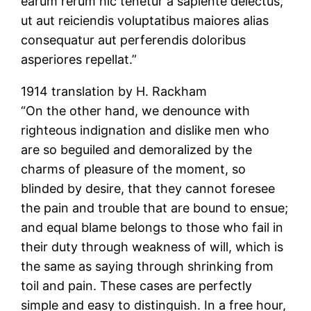
earum rerum hic tenetur a sapiente delectus,
ut aut reiciendis voluptatibus maiores alias
consequatur aut perferendis doloribus
asperiores repellat.”
1914 translation by H. Rackham
“On the other hand, we denounce with
righteous indignation and dislike men who
are so beguiled and demoralized by the
charms of pleasure of the moment, so
blinded by desire, that they cannot foresee
the pain and trouble that are bound to ensue;
and equal blame belongs to those who fail in
their duty through weakness of will, which is
the same as saying through shrinking from
toil and pain. These cases are perfectly
simple and easy to distinguish. In a free hour,