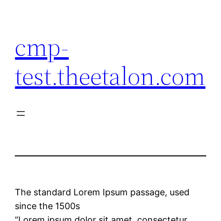
Skip
to
cmp-
content
test.theetalon.com
The standard Lorem Ipsum passage, used
since the 1500s
“Lorem ipsum dolor sit amet, consectetur