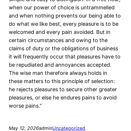
when our power of choice is untrammelled
and when nothing prevents our being able to
do what we like best, every pleasure is to be
welcomed and every pain avoided. But in
certain circumstances and owing to the
claims of duty or the obligations of business
it will frequently occur that pleasures have to
be repudiated and annoyances accepted.
The wise man therefore always holds in
these matters to this principle of selection:
he rejects pleasures to secure other greater
pleasures, or else he endures pains to avoid
worse pains.”
May 12, 2026
admin
Uncategorized