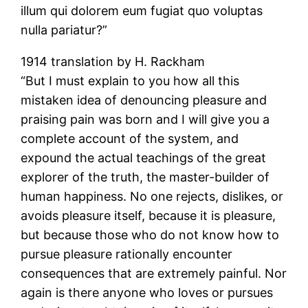
illum qui dolorem eum fugiat quo voluptas
nulla pariatur?”
1914 translation by H. Rackham
“But I must explain to you how all this
mistaken idea of denouncing pleasure and
praising pain was born and I will give you a
complete account of the system, and
expound the actual teachings of the great
explorer of the truth, the master-builder of
human happiness. No one rejects, dislikes, or
avoids pleasure itself, because it is pleasure,
but because those who do not know how to
pursue pleasure rationally encounter
consequences that are extremely painful. Nor
again is there anyone who loves or pursues