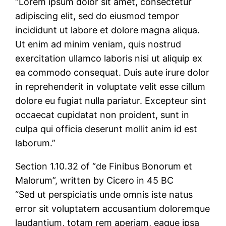
“Lorem ipsum dolor sit amet, consectetur
adipiscing elit, sed do eiusmod tempor
incididunt ut labore et dolore magna aliqua.
Ut enim ad minim veniam, quis nostrud
exercitation ullamco laboris nisi ut aliquip ex
ea commodo consequat. Duis aute irure dolor
in reprehenderit in voluptate velit esse cillum
dolore eu fugiat nulla pariatur. Excepteur sint
occaecat cupidatat non proident, sunt in
culpa qui officia deserunt mollit anim id est
laborum.”
Section 1.10.32 of “de Finibus Bonorum et
Malorum”, written by Cicero in 45 BC
“Sed ut perspiciatis unde omnis iste natus
error sit voluptatem accusantium doloremque
laudantium, totam rem aperiam, eaque ipsa