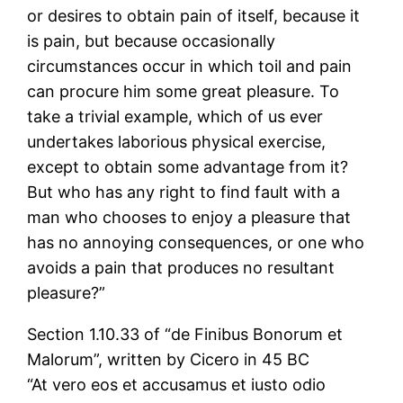
or desires to obtain pain of itself, because it
is pain, but because occasionally
circumstances occur in which toil and pain
can procure him some great pleasure. To
take a trivial example, which of us ever
undertakes laborious physical exercise,
except to obtain some advantage from it?
But who has any right to find fault with a
man who chooses to enjoy a pleasure that
has no annoying consequences, or one who
avoids a pain that produces no resultant
pleasure?”
Section 1.10.33 of “de Finibus Bonorum et
Malorum”, written by Cicero in 45 BC
“At vero eos et accusamus et iusto odio