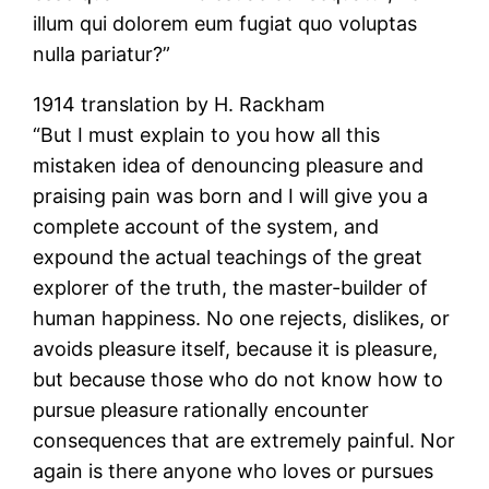
illum qui dolorem eum fugiat quo voluptas
nulla pariatur?”
1914 translation by H. Rackham
“But I must explain to you how all this
mistaken idea of denouncing pleasure and
praising pain was born and I will give you a
complete account of the system, and
expound the actual teachings of the great
explorer of the truth, the master-builder of
human happiness. No one rejects, dislikes, or
avoids pleasure itself, because it is pleasure,
but because those who do not know how to
pursue pleasure rationally encounter
consequences that are extremely painful. Nor
again is there anyone who loves or pursues