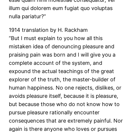
illum qui dolorem eum fugiat quo voluptas
nulla pariatur?”
1914 translation by H. Rackham
“But I must explain to you how all this
mistaken idea of denouncing pleasure and
praising pain was born and I will give you a
complete account of the system, and
expound the actual teachings of the great
explorer of the truth, the master-builder of
human happiness. No one rejects, dislikes, or
avoids pleasure itself, because it is pleasure,
but because those who do not know how to
pursue pleasure rationally encounter
consequences that are extremely painful. Nor
again is there anyone who loves or pursues