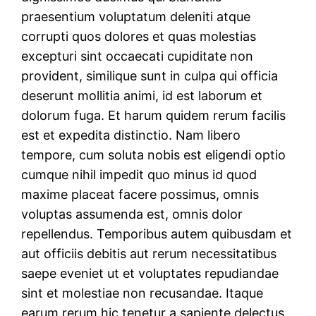
praesentium voluptatum deleniti atque
corrupti quos dolores et quas molestias
excepturi sint occaecati cupiditate non
provident, similique sunt in culpa qui officia
deserunt mollitia animi, id est laborum et
dolorum fuga. Et harum quidem rerum facilis
est et expedita distinctio. Nam libero
tempore, cum soluta nobis est eligendi optio
cumque nihil impedit quo minus id quod
maxime placeat facere possimus, omnis
voluptas assumenda est, omnis dolor
repellendus. Temporibus autem quibusdam et
aut officiis debitis aut rerum necessitatibus
saepe eveniet ut et voluptates repudiandae
sint et molestiae non recusandae. Itaque
earum rerum hic tenetur a sapiente delectus,