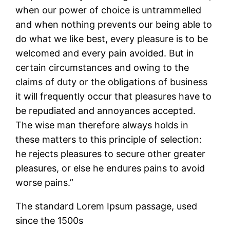
when our power of choice is untrammelled
and when nothing prevents our being able to
do what we like best, every pleasure is to be
welcomed and every pain avoided. But in
certain circumstances and owing to the
claims of duty or the obligations of business
it will frequently occur that pleasures have to
be repudiated and annoyances accepted.
The wise man therefore always holds in
these matters to this principle of selection:
he rejects pleasures to secure other greater
pleasures, or else he endures pains to avoid
worse pains.”
The standard Lorem Ipsum passage, used
since the 1500s