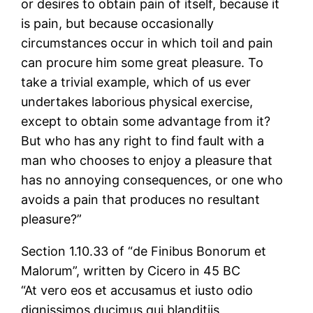
or desires to obtain pain of itself, because it
is pain, but because occasionally
circumstances occur in which toil and pain
can procure him some great pleasure. To
take a trivial example, which of us ever
undertakes laborious physical exercise,
except to obtain some advantage from it?
But who has any right to find fault with a
man who chooses to enjoy a pleasure that
has no annoying consequences, or one who
avoids a pain that produces no resultant
pleasure?”
Section 1.10.33 of “de Finibus Bonorum et
Malorum”, written by Cicero in 45 BC
“At vero eos et accusamus et iusto odio
dignissimos ducimus qui blanditiis