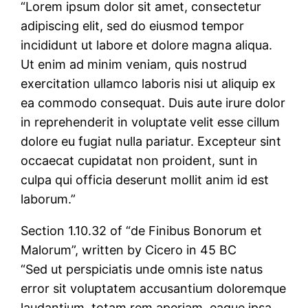
“Lorem ipsum dolor sit amet, consectetur
adipiscing elit, sed do eiusmod tempor
incididunt ut labore et dolore magna aliqua.
Ut enim ad minim veniam, quis nostrud
exercitation ullamco laboris nisi ut aliquip ex
ea commodo consequat. Duis aute irure dolor
in reprehenderit in voluptate velit esse cillum
dolore eu fugiat nulla pariatur. Excepteur sint
occaecat cupidatat non proident, sunt in
culpa qui officia deserunt mollit anim id est
laborum.”
Section 1.10.32 of “de Finibus Bonorum et
Malorum”, written by Cicero in 45 BC
“Sed ut perspiciatis unde omnis iste natus
error sit voluptatem accusantium doloremque
laudantium, totam rem aperiam, eaque ipsa