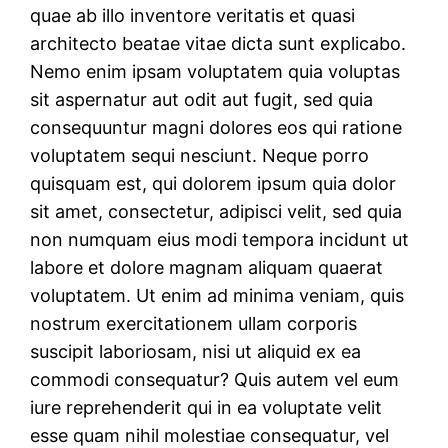
quae ab illo inventore veritatis et quasi
architecto beatae vitae dicta sunt explicabo.
Nemo enim ipsam voluptatem quia voluptas
sit aspernatur aut odit aut fugit, sed quia
consequuntur magni dolores eos qui ratione
voluptatem sequi nesciunt. Neque porro
quisquam est, qui dolorem ipsum quia dolor
sit amet, consectetur, adipisci velit, sed quia
non numquam eius modi tempora incidunt ut
labore et dolore magnam aliquam quaerat
voluptatem. Ut enim ad minima veniam, quis
nostrum exercitationem ullam corporis
suscipit laboriosam, nisi ut aliquid ex ea
commodi consequatur? Quis autem vel eum
iure reprehenderit qui in ea voluptate velit
esse quam nihil molestiae consequatur, vel