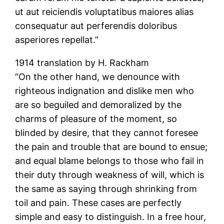
ut aut reiciendis voluptatibus maiores alias
consequatur aut perferendis doloribus
asperiores repellat.”
1914 translation by H. Rackham
“On the other hand, we denounce with
righteous indignation and dislike men who
are so beguiled and demoralized by the
charms of pleasure of the moment, so
blinded by desire, that they cannot foresee
the pain and trouble that are bound to ensue;
and equal blame belongs to those who fail in
their duty through weakness of will, which is
the same as saying through shrinking from
toil and pain. These cases are perfectly
simple and easy to distinguish. In a free hour,