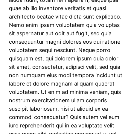
quae ab illo inventore veritatis et quasi
architecto beatae vitae dicta sunt explicabo.
Nemo enim ipsam voluptatem quia voluptas
sit aspernatur aut odit aut fugit, sed quia
consequuntur magni dolores eos qui ratione
voluptatem sequi nesciunt. Neque porro
quisquam est, qui dolorem ipsum quia dolor
sit amet, consectetur, adipisci velit, sed quia
non numquam eius modi tempora incidunt ut
labore et dolore magnam aliquam quaerat
voluptatem. Ut enim ad minima veniam, quis
nostrum exercitationem ullam corporis
suscipit laboriosam, nisi ut aliquid ex ea
commodi consequatur? Quis autem vel eum
iure reprehenderit qui in ea voluptate velit
esse quam nihil molestiae consequatur, vel